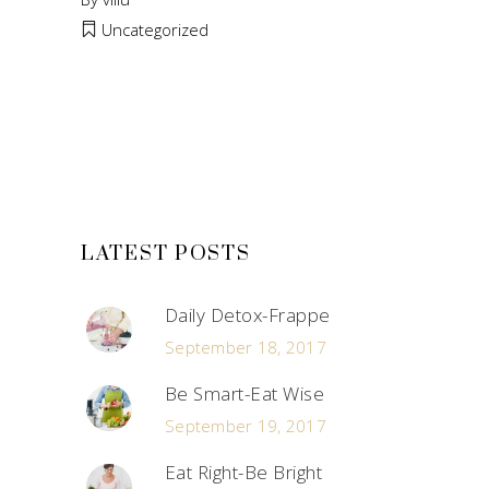
Uncategorized
LATEST POSTS
Daily Detox-Frappe
September 18, 2017
Be Smart-Eat Wise
September 19, 2017
Eat Right-Be Bright