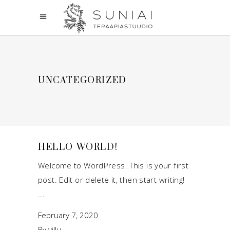
UNCATEGORIZED
HELLO WORLD!
Welcome to WordPress. This is your first
post. Edit or delete it, then start writing!
February 7, 2020
By
villu