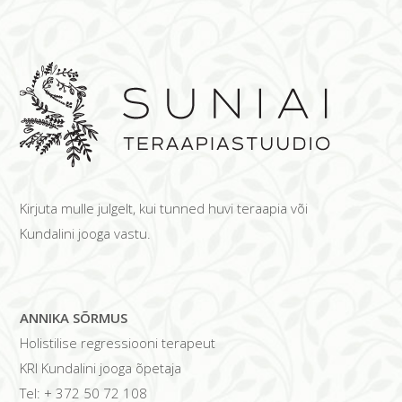
Kirjuta mulle julgelt, kui tunned huvi teraapia või
Kundalini jooga vastu.
ANNIKA SÕRMUS
Holistilise regressiooni terapeut
KRI Kundalini jooga õpetaja
Tel: + 372 50 72 108