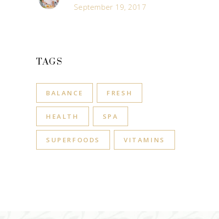
September 19, 2017
TAGS
BALANCE
FRESH
HEALTH
SPA
SUPERFOODS
VITAMINS